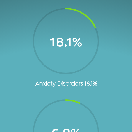
18.1
%
Anxiety Disorders 18.1%