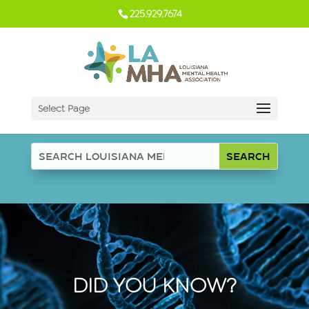
225.929.7674
Select Page
DID YOU KNOW?