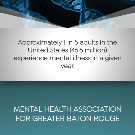
Approximately 1 in 5 adults in the
United States (46.6 million)
experience mental illness in a given
year.
MENTAL HEALTH ASSOCIATION
FOR GREATER BATON ROUGE