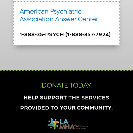
American Psychiatric
Association Answer Center
1-888-35-PSYCH (1-888-357-7924)
DONATE TODAY
Help support
the services
provided to
your community.