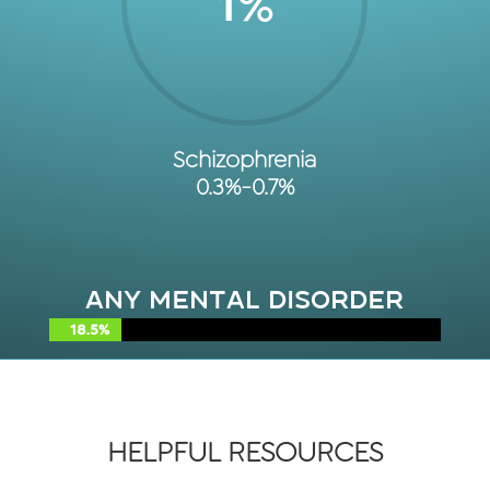
1
%
Schizophrenia
0.3%-0.7%
Any Mental Disorder
18.5%
18.5%
HELPFUL RESOURCES