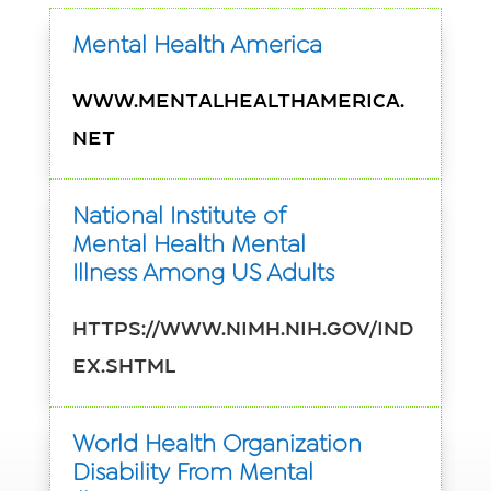
Mental Health America
www.mentalhealthamerica.
net
National Institute of
Mental Health Mental
Illness Among US Adults
https://www.nimh.nih.gov/ind
ex.shtml
World Health Organization
Disability From Mental