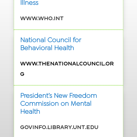
Illness
www.who.int
National Council for
Behavioral Health
www.TheNationalCouncil.or
g
President’s New Freedom
Commission on Mental
Health
govinfo.library.unt.edu