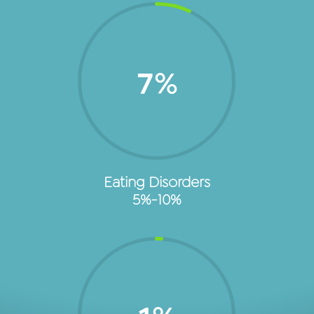
7
%
Eating Disorders
5%-10%