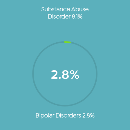
Substance Abuse
Disorder 8.1%
2.8
%
Bipolar Disorders 2.8%