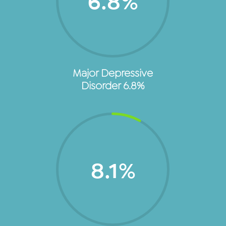
6.8
%
Major Depressive
Disorder 6.8%
8.1
%