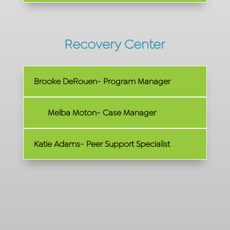
Recovery Center
Brooke DeRouen- Program Manager
Melba Moton- Case Manager
Katie Adams- Peer Support Specialist