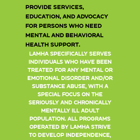
provide services,
education, and advocacy
for persons who need
mental and behavioral
health support.
LAMHA specifically serves
individuals who have been
treated for any mental or
emotional disorder and/or
substance abuse, with a
special focus on the
seriously and chronically
mentally ill adult
population. All programs
operated by LAMHA strive
to develop independence,