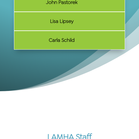
John Pastorek
Lisa Lipsey
Carla Schild
LAMHA Staff