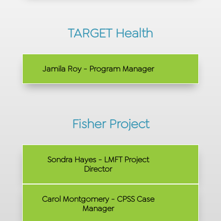
TARGET Health
Jamila Roy - Program Manager
Fisher Project
Sondra Hayes - LMFT Project
Director
Carol Montgomery - CPSS Case
Manager