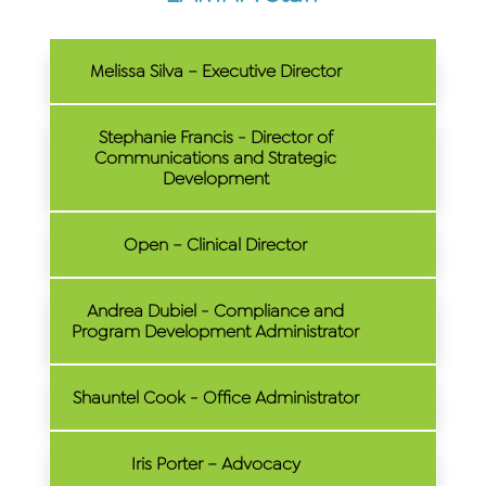
Melissa Silva – Executive Director
Stephanie Francis - Director of
Communications and Strategic
Development
Open – Clinical Director
Andrea Dubiel - Compliance and
Program Development Administrator
Shauntel Cook - Office Administrator
Iris Porter – Advocacy