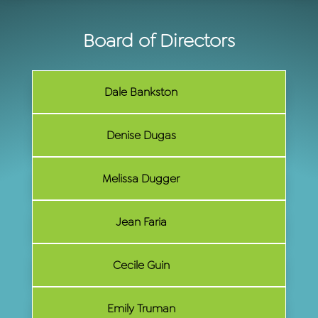
Board of Directors
Dale Bankston
Denise Dugas
Melissa Dugger
Jean Faria
Cecile Guin
Emily Truman