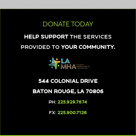
DONATE TODAY
Help support
the services
provided to
your community.
544 Colonial Drive
Baton Rouge, LA 70806
PH:
225.929.7674
FX:
225.900.7126