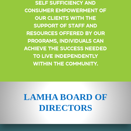
self sufficiency and
consumer empowerment of
our clients With the
support of staff and
resources offered by our
programs, individuals can
achieve the success needed
to live independently
within the community.
LAMHA BOARD OF
DIRECTORS