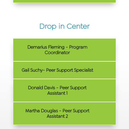
Drop in Center
Demarius Fleming - Program
Coordinator
Gail Suchy- Peer Support Specialist
Donald Davis - Peer Support
Assistant 1
Martha Douglas - Peer Support
Assistant 2