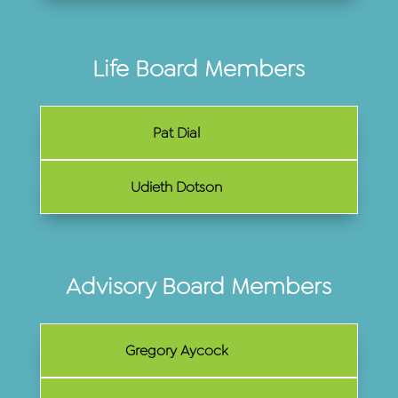
Life Board Members
Pat Dial
Udieth Dotson
Advisory Board Members
Gregory Aycock