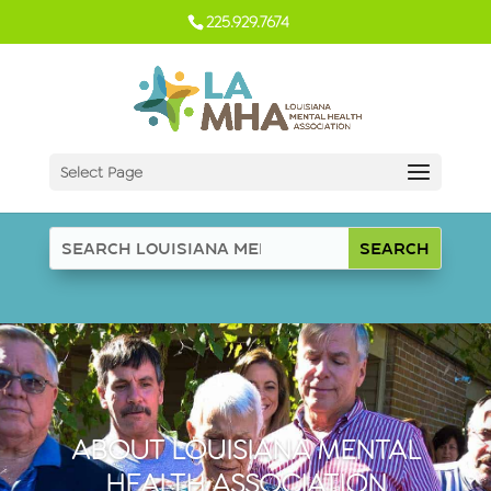
225.929.7674
Select Page
ABOUT LOUISIANA MENTAL
HEALTH ASSOCIATION