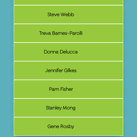
Steve Webb
Treva Barnes-Parolli
Donna Delucca
Jennifer Gilkes
Pam Fisher
Stanley Mong
Gene Rosby