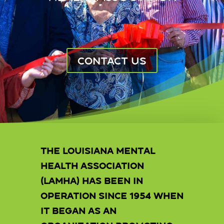
CONTACT US
The Louisiana Mental
Health Association
(LAMHA) has been in
operation since 1954 when
it began as an