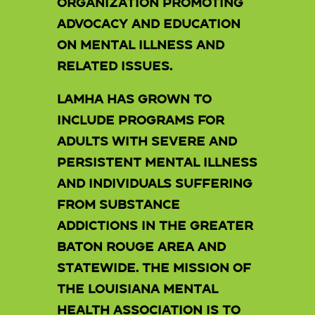
organization promoting
advocacy and education
on mental illness and
related issues.
LAMHA has grown to
include programs for
adults with severe and
persistent mental illness
and individuals suffering
from substance
addictions in the Greater
Baton Rouge area and
statewide. The Mission of
the Louisiana Mental
Health Association is to